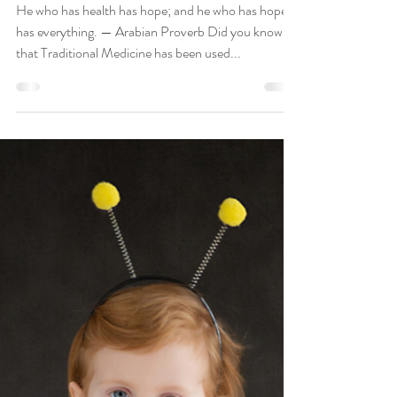
Boost Your Immunity The Natural
Way
He who has health has hope; and he who has hope
has everything. — Arabian Proverb Did you know
that Traditional Medicine has been used...