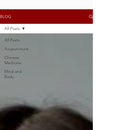
BLOG
All Posts
All Posts
Acupuncture
Chinese
Medicine
Mind and
Body