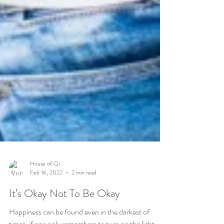
House of Qi
Feb 16, 2022
2 min read
It’s Okay Not To Be Okay