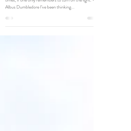
Happiness can be found even in the darkest of
times, if one only remembers to turn on the light. —
Albus Dumbledore I’ve been thinking...