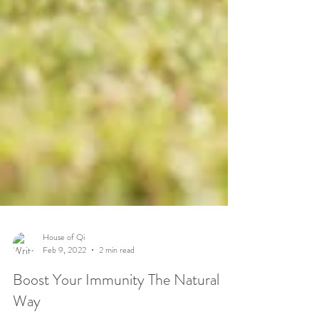
House of Qi
Feb 9, 2022
2 min read