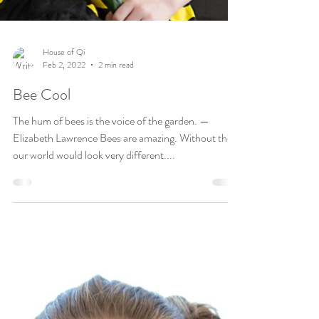
House of Qi
Feb 2, 2022
2 min read
Bee Cool
The hum of bees is the voice of the garden. —
Elizabeth Lawrence Bees are amazing. Without them
our world would look very different....