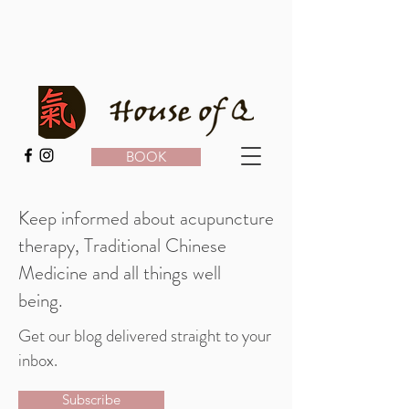
BOOK
Keep informed about acupuncture
therapy, Traditional Chinese
Medicine and all things well
being.
Get our blog delivered straight to your
inbox.
Subscribe