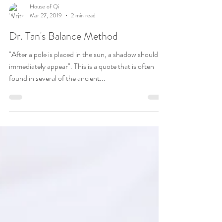
House of Qi
Mar 27, 2019
2 min read
Dr. Tan's Balance Method
"After a pole is placed in the sun, a shadow should
immediately appear". This is a quote that is often
found in several of the ancient...