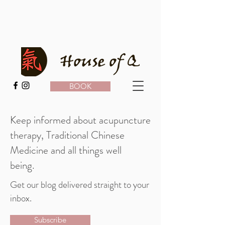
BOOK
Keep informed about acupuncture
therapy, Traditional Chinese
Medicine and all things well
being.
Get our blog delivered straight to your
inbox.
Subscribe