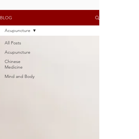
BLOG
Acupuncture
All Posts
Acupuncture
Chinese
Medicine
Mind and Body