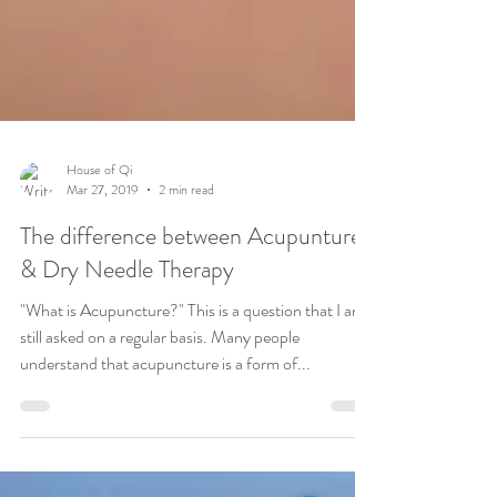
House of Qi
Mar 27, 2019
2 min read
The difference between Acupunture
& Dry Needle Therapy
"What is Acupuncture?" This is a question that I am
still asked on a regular basis. Many people
understand that acupuncture is a form of...