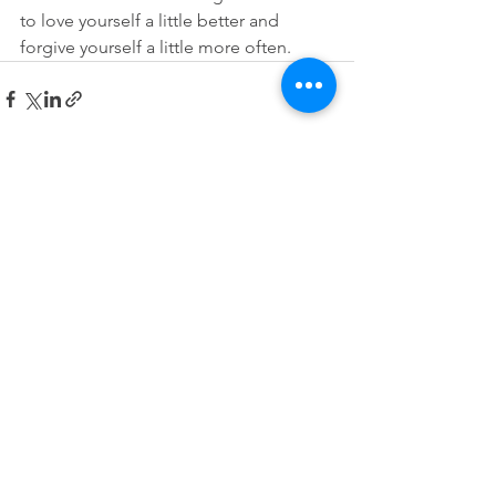
to love yourself a little better and 
forgive yourself a little more often.
See All
Recent Posts