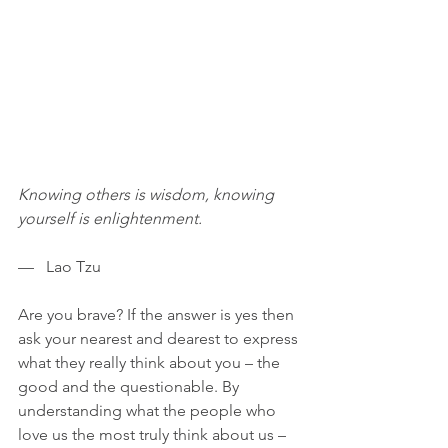
Knowing others is wisdom, knowing 
yourself is enlightenment.
—   Lao Tzu
Are you brave? If the answer is yes then 
ask your nearest and dearest to express 
what they really think about you – the 
good and the questionable. By 
understanding what the people who 
love us the most truly think about us – 