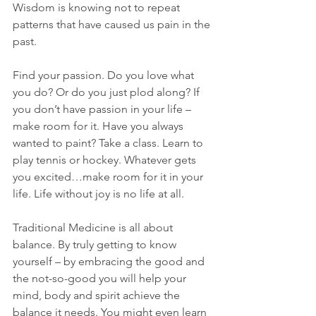
Wisdom is knowing not to repeat 
patterns that have caused us pain in the 
past.
Find your passion. Do you love what 
you do? Or do you just plod along? If 
you don’t have passion in your life – 
make room for it. Have you always 
wanted to paint? Take a class. Learn to 
play tennis or hockey. Whatever gets 
you excited…make room for it in your 
life. Life without joy is no life at all.
Traditional Medicine is all about 
balance. By truly getting to know 
yourself – by embracing the good and 
the not-so-good you will help your 
mind, body and spirit achieve the 
balance it needs. You might even learn 