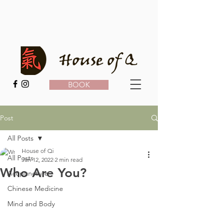
BOOK
Post
All Posts
House of Qi
All Posts
Jan 12, 2022
2 min read
Who Are You?
Acupuncture
Chinese Medicine
Mind and Body