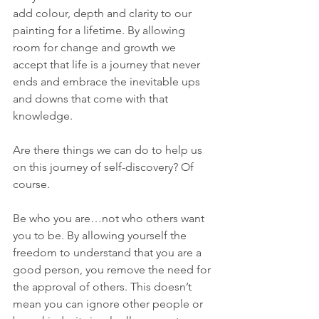
add colour, depth and clarity to our 
painting for a lifetime. By allowing 
room for change and growth we 
accept that life is a journey that never 
ends and embrace the inevitable ups 
and downs that come with that 
knowledge.
Are there things we can do to help us 
on this journey of self-discovery? Of 
course.
Be who you are…not who others want 
you to be. By allowing yourself the 
freedom to understand that you are a 
good person, you remove the need for 
the approval of others. This doesn’t 
mean you can ignore other people or 