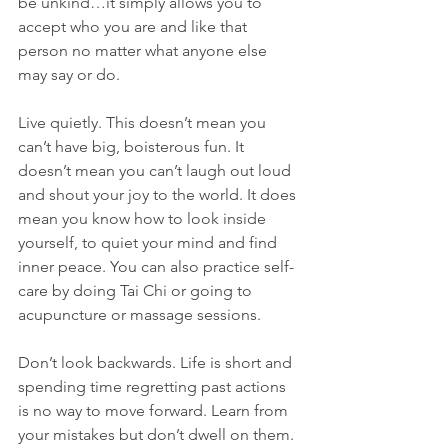
be unkind…it simply allows you to 
accept who you are and like that 
person no matter what anyone else 
may say or do.
Live quietly. This doesn’t mean you 
can’t have big, boisterous fun. It 
doesn’t mean you can’t laugh out loud 
and shout your joy to the world. It does 
mean you know how to look inside 
yourself, to quiet your mind and find 
inner peace. You can also practice self-
care by doing Tai Chi or going to 
acupuncture or massage sessions. 
Don’t look backwards. Life is short and 
spending time regretting past actions 
is no way to move forward. Learn from 
your mistakes but don’t dwell on them. 