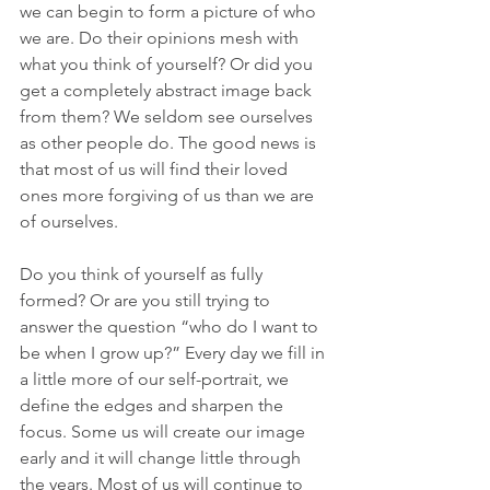
we can begin to form a picture of who 
we are. Do their opinions mesh with 
what you think of yourself? Or did you 
get a completely abstract image back 
from them? We seldom see ourselves 
as other people do. The good news is 
that most of us will find their loved 
ones more forgiving of us than we are 
of ourselves. 
Do you think of yourself as fully 
formed? Or are you still trying to 
answer the question “who do I want to 
be when I grow up?” Every day we fill in 
a little more of our self-portrait, we 
define the edges and sharpen the 
focus. Some us will create our image 
early and it will change little through 
the years. Most of us will continue to 