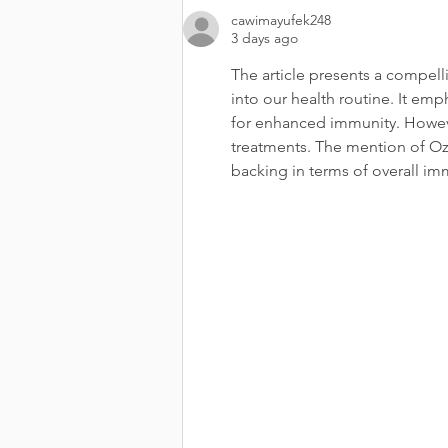
cawimayufek248
3 days ago
The article presents a compelli
into our health routine. It em
for enhanced immunity. Howev
treatments. The mention of Ozwi
backing in terms of overall im