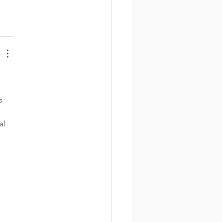
s 
al 