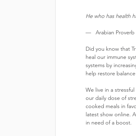
He who has health h
—   Arabian Proverb 
Did you know that Tr
heal our immune sys
systems by increasing
help restore balance
We live in a stressfu
our daily dose of str
cooked meals in favo
latest show online. 
in need of a boost.