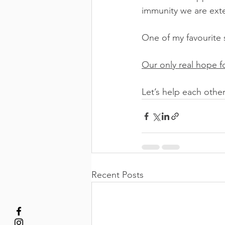
immunity we are ext
One of my favourite 
Our only real hope fo
Let’s help each othe
Recent Posts