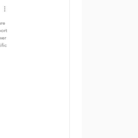
re 
ort 
wer 
fic 