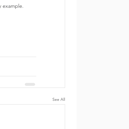
y example.
See All