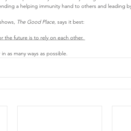
ending a helping immunity hand to others and leading b
shows, 
The Good Place
, says it best: 
r the future is to rely on each other. 
r in as many ways as possible.