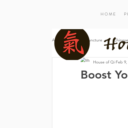
H O M E
P 
All Posts
Acupuncture
Chinese
House of Qi
Feb 9,
Boost Yo