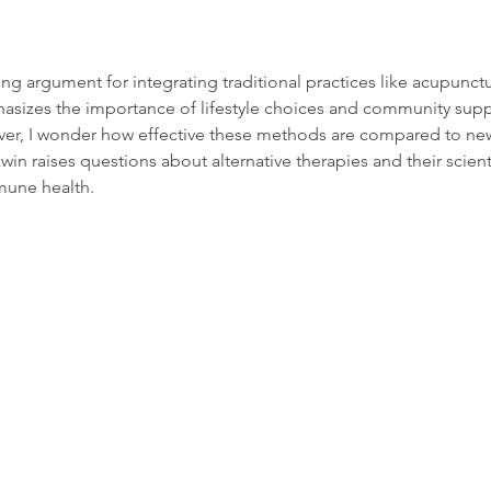
ng argument for integrating traditional practices like acupunctu
phasizes the importance of lifestyle choices and community supp
er, I wonder how effective these methods are compared to ne
n raises questions about alternative therapies and their scienti
mune health.