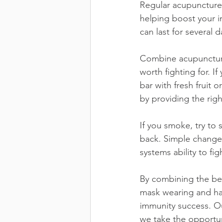
Regular acupuncture
helping boost your 
can last for several d
Combine acupuncture
worth fighting for. 
bar with fresh fruit 
by providing the righ
If you smoke, try to 
back. Simple change
systems ability to fig
By combining the best
mask wearing and han
immunity success. O
we take the opportun