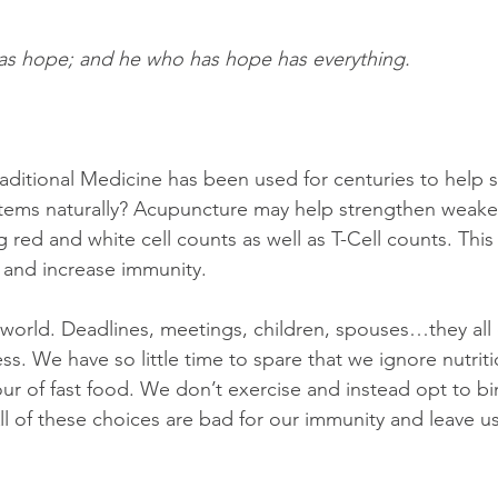
as hope; and he who has hope has everything.
aditional Medicine has been used for centuries to help 
tems naturally? Acupuncture may help strengthen wea
 red and white cell counts as well as T-Cell counts. This
 and increase immunity.
l world. Deadlines, meetings, children, spouses…they all 
ess. We have so little time to spare that we ignore nutri
ur of fast food. We don’t exercise and instead opt to b
All of these choices are bad for our immunity and leave 