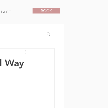
BOOK
T A C T
l Way