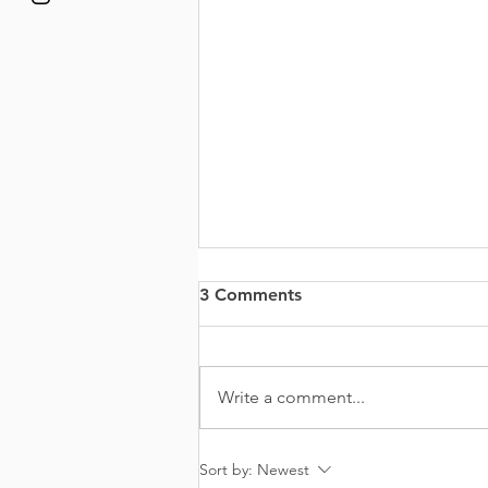
3 Comments
Write a comment...
It’s Okay Not To Be Okay
Sort by:
Newest