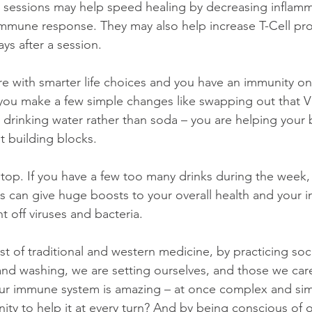
 sessions may help speed healing by decreasing inflamm
immune response. They may also help increase T-Cell pr
ays after a session.
 with smarter life choices and you have an immunity o
If you make a few simple changes like swapping out that 
or drinking water rather than soda – you are helping your b
t building blocks.
stop. If you have a few too many drinks during the week, 
s can give huge boosts to your overall health and your
ht off viruses and bacteria.
 of traditional and western medicine, by practicing soci
d washing, we are setting ourselves, and those we care
ur immune system is amazing – at once complex and simp
ity to help it at every turn? And by being conscious of 