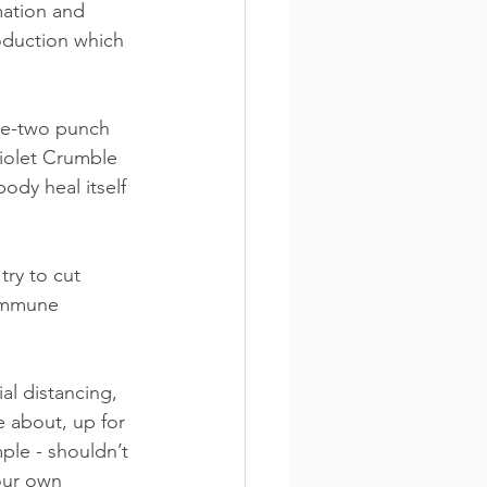
ation and 
oduction which 
ne-two punch 
Violet Crumble 
ody heal itself 
try to cut 
 immune 
al distancing, 
 about, up for 
le - shouldn’t 
our own 