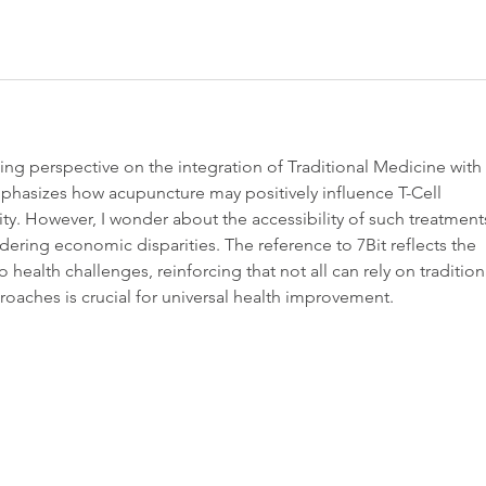
ting perspective on the integration of Traditional Medicine with 
mphasizes how acupuncture may positively influence T-Cell 
y. However, I wonder about the accessibility of such treatment
idering economic disparities. The reference to 7Bit reflects the 
 health challenges, reinforcing that not all can rely on tradition
oaches is crucial for universal health improvement.