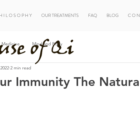
H I L O S O P H Y
OUR TREATMENTS
FAQ
BLOG
C O N 
 Medicine
Mind and Body
 2022
2 min read
ur Immunity The Natura