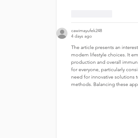
Like
Reply
cawimayufek248
4 days ago
The article presents an interes
modern lifestyle choices. It e
production and overall immunit
for everyone, particularly cons
need for innovative solutions to
methods. Balancing these appr