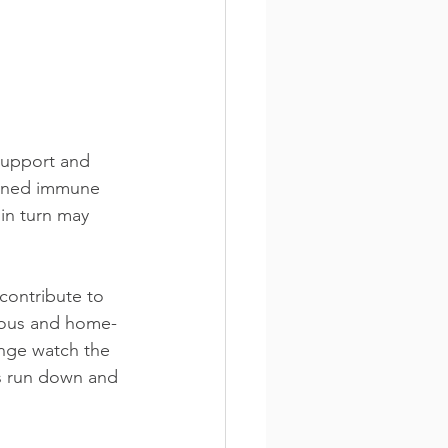
support and 
kened immune 
 in turn may 
contribute to 
tious and home-
inge watch the 
us run down and 