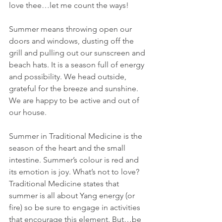
love thee…let me count the ways!
Summer means throwing open our 
doors and windows, dusting off the 
grill and pulling out our sunscreen and 
beach hats. It is a season full of energy 
and possibility. We head outside, 
grateful for the breeze and sunshine. 
We are happy to be active and out of 
our house.
Summer in Traditional Medicine is the 
season of the heart and the small 
intestine. Summer’s colour is red and 
its emotion is joy. What’s not to love? 
Traditional Medicine states that 
summer is all about Yang energy (or 
fire) so be sure to engage in activities 
that encourage this element. But…be 