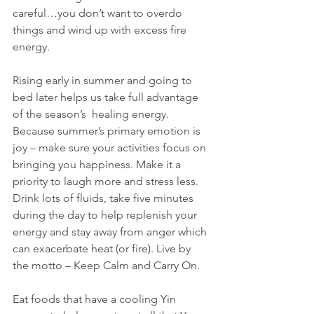
careful…you don’t want to overdo 
things and wind up with excess fire 
energy.
Rising early in summer and going to 
bed later helps us take full advantage 
of the season’s  healing energy. 
Because summer’s primary emotion is 
joy – make sure your activities focus on 
bringing you happiness. Make it a 
priority to laugh more and stress less. 
Drink lots of fluids, take five minutes 
during the day to help replenish your 
energy and stay away from anger which 
can exacerbate heat (or fire). Live by 
the motto – Keep Calm and Carry On.
Eat foods that have a cooling Yin 