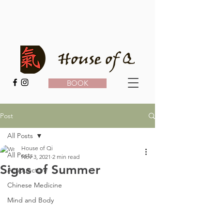
BOOK
Post
All Posts
House of Qi
All Posts
Nov 3, 2021
2 min read
Signs of Summer
Acupuncture
Chinese Medicine
Mind and Body