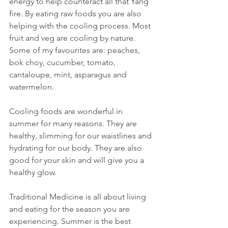
energy to help counteract all that Yang 
fire. By eating raw foods you are also 
helping with the cooling process. Most 
fruit and veg are cooling by nature. 
Some of my favourites are: peaches, 
bok choy, cucumber, tomato, 
cantaloupe, mint, asparagus and 
watermelon.
Cooling foods are wonderful in 
summer for many reasons. They are 
healthy, slimming for our waistlines and 
hydrating for our body. They are also 
good for your skin and will give you a 
healthy glow.
Traditional Medicine is all about living 
and eating for the season you are 
experiencing. Summer is the best 