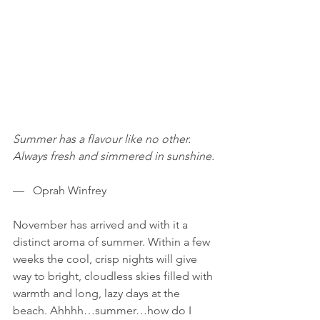
Summer has a flavour like no other. 
Always fresh and simmered in sunshine.
—   Oprah Winfrey
November has arrived and with it a 
distinct aroma of summer. Within a few 
weeks the cool, crisp nights will give 
way to bright, cloudless skies filled with 
warmth and long, lazy days at the 
beach. Ahhhh…summer…how do I 