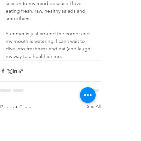
season to my mind because I love 
eating fresh, raw, healthy salads and 
smoothies. 
Summer is just around the corner and 
my mouth is watering. I can’t wait to 
dive into freshness and eat (and laugh) 
my way to a healthier me.
See All
Recent Posts