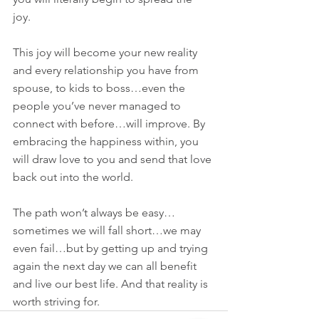
joy. 
This joy will become your new reality 
and every relationship you have from 
spouse, to kids to boss…even the 
people you’ve never managed to 
connect with before…will improve. By 
embracing the happiness within, you 
will draw love to you and send that love 
back out into the world.
The path won’t always be easy…
sometimes we will fall short…we may 
even fail…but by getting up and trying 
again the next day we can all benefit 
and live our best life. And that reality is 
worth striving for.