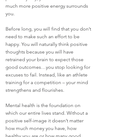
much more positive energy surrounds 
you. 
Before long, you will find that you don’t 
need to make such an effort to be 
happy. You will naturally think positive 
thoughts because you will have 
retrained your brain to expect those 
good outcomes…you stop looking for 
excuses to fail. Instead, like an athlete 
training for a competition – your mind 
strengthens and flourishes. 
Mental health is the foundation on 
which our entire lives stand. Without a 
positive self-image it doesn’t matter 
how much money you have, how 
healthy you are or how many good 