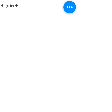
See All
Recent Posts