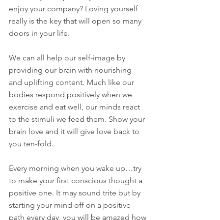
enjoy your company? Loving yourself 
really is the key that will open so many 
doors in your life.
We can all help our self-image by 
providing our brain with nourishing 
and uplifting content. Much like our 
bodies respond positively when we 
exercise and eat well, our minds react 
to the stimuli we feed them. Show your 
brain love and it will give love back to 
you ten-fold. 
Every morning when you wake up…try 
to make your first conscious thought a 
positive one. It may sound trite but by 
starting your mind off on a positive 
path every day, you will be amazed how 