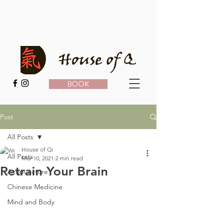
BOOK
Post
All Posts
House of Qi
All Posts
Mar 10, 2021
2 min read
Retrain Your Brain
Acupuncture
Chinese Medicine
Mind and Body