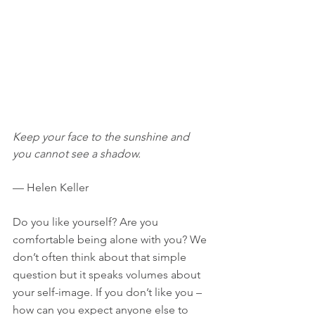
Keep your face to the sunshine and 
you cannot see a shadow.
— Helen Keller
Do you like yourself? Are you 
comfortable being alone with you? We 
don’t often think about that simple 
question but it speaks volumes about 
your self-image. If you don’t like you – 
how can you expect anyone else to 