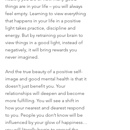
things are in your life – you will always 
feel empty. Learning to view everything 
that happens in your life in a positive 
light takes practice, discipline and 
energy. But by retraining your brain to 
view things in a good light, instead of 
negatively, it will bring rewards you 
never imagined.
And the true beauty of a positive self-
image and good mental health is that it 
doesn’t just benefit you. Your 
relationships will deepen and become 
more fulfilling. You will see a shift in 
how your nearest and dearest respond 
to you. People you don’t know will be 
influenced by your glow of happiness…
you will literally begin to spread the 