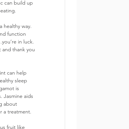
c can build up 
 eating.
a healthy way. 
and function 
you’re in luck. 
t and thank you 
int can help 
ealthy sleep 
gamot is 
s. Jasmine aids 
g about 
r a treatment.
 fruit like 