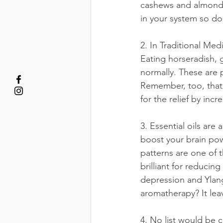
cashews and almonds
in your system so don
2. In Traditional Med
Eating horseradish, g
normally. These are p
Remember, too, that 
for the relief by inc
3. Essential oils ar
boost your brain pow
patterns are one of 
brilliant for reducin
depression and Ylan
aromatherapy? It lea
4. No list would be c