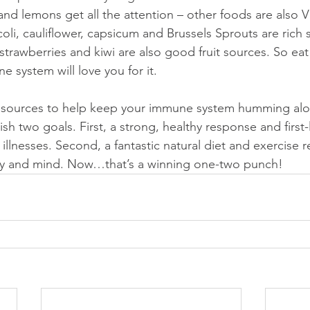
nd lemons get all the attention – other foods are also V
li, cauliflower, capsicum and Brussels Sprouts are rich 
trawberries and kiwi are also good fruit sources. So eat 
system will love you for it.
al sources to help keep your immune system humming alo
sh two goals. First, a strong, healthy response and first-
 illnesses. Second, a fantastic natural diet and exercise r
y and mind. Now…that’s a winning one-two punch!