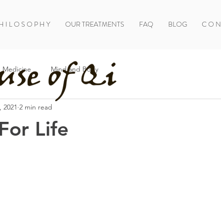
H I L O S O P H Y
OUR TREATMENTS
FAQ
BLOG
C O N 
 Medicine
Mind and Body
, 2021
2 min read
or Life