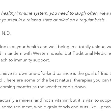
a healthy immune system, you need to laugh often, view li
 yourself in a relaxed state of mind on a regular basis.
, N.D.
looks at your health and well-being in a totally unique way
sed in tandem with Western ideals, but Traditional Medicin
oach to immunity support.
hieve its own one-of-a-kind balance is the goal of Tradit
d…here are some of the best natural therapies you can t
e coming months as the weather cools down.
 actually a mineral and not a vitamin but it is vital to sup
some red meat, whole grain foods and nuts like – peanu