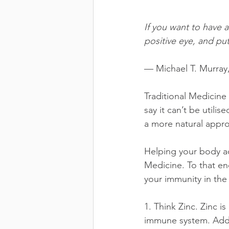
If you want to have 
positive eye, and put
— Michael T. Murray
Traditional Medicine 
say it can’t be utili
a more natural appr
Helping your body ac
Medicine. To that en
your immunity in th
1. Think Zinc. Zinc is
immune system. Add 