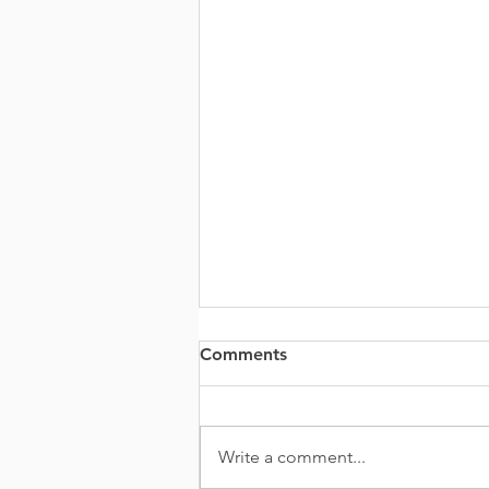
Comments
Write a comment...