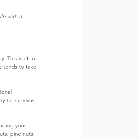
fe with a 
. This isn’t to 
e tends to take 
ional 
ry to increase 
porting your 
ts, pine nuts, 