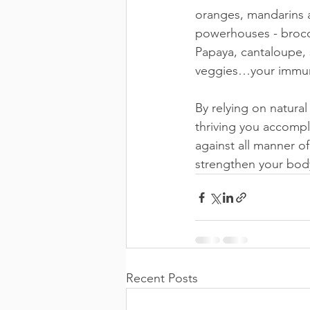
oranges, mandarins a
powerhouses - brocco
Papaya, cantaloupe, s
veggies…your immune 
By relying on natur
thriving you accompli
against all manner of
strengthen your bod
Recent Posts