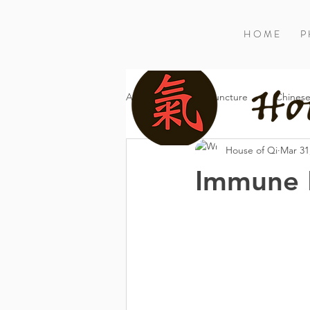
H O M E
P 
All Posts
Acupuncture
Chinese
House of Qi
Mar 31
Immune F