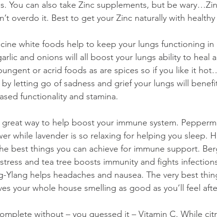
. You can also take Zinc supplements, but be wary…Zin
’t overdo it. Best to get your Zinc naturally with healthy
icine white foods help to keep your lungs functioning in 
arlic and onions will all boost your lungs ability to heal 
ungent or acrid foods as are spices so if you like it hot…
by letting go of sadness and grief your lungs will benefi
reased functionality and stamina.
e a great way to help boost your immune system. Pepperm
er while lavender is so relaxing for helping you sleep. H
the best things you can achieve for immune support. Ber
g stress and tea tree boosts immunity and fights infection
g-Ylang helps headaches and nausea. The very best thin
ves your whole house smelling as good as you’ll feel afte
omplete without – you guessed it – Vitamin C. While citrus