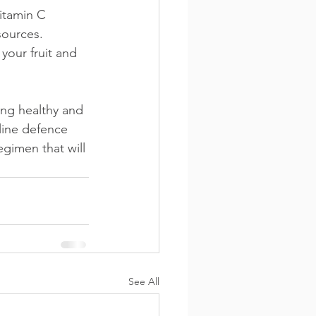
itamin C 
sources. 
your fruit and 
ng healthy and 
line defence 
egimen that will 
See All