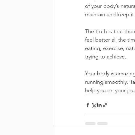
of your body’s natura
maintain and keep it
The truth is that the
feel better all the t
eating, exercise, nat
trying to achieve.
Your body is amazing
running smoothly. Ta
help you on your jou