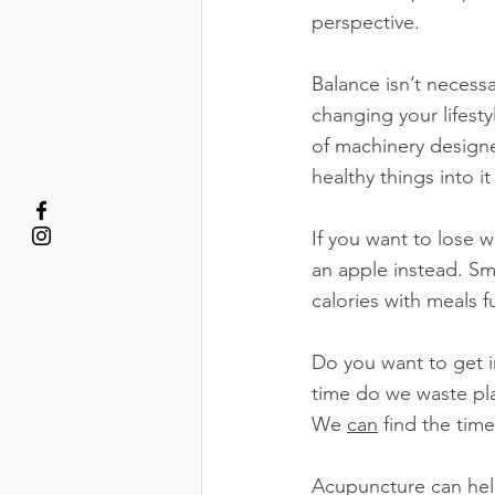
perspective.
Balance isn’t necess
changing your lifestyl
of machinery designe
healthy things into it
If you want to lose w
an apple instead. Sma
calories with meals 
Do you want to get i
time do we waste pla
We 
can
 find the tim
Acupuncture can help