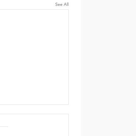
See All