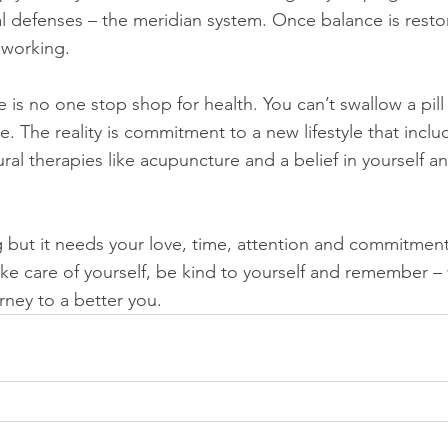
l defenses – the meridian system. Once balance is restore
 working. 
re is no one stop shop for health. You can’t swallow a pill
ime. The reality is commitment to a new lifestyle that inclu
ural therapies like acupuncture and a belief in yourself a
 but it needs your love, time, attention and commitment
ke care of yourself, be kind to yourself and remember – 
rney to a better you.