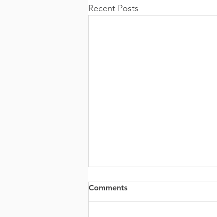
Recent Posts
Comments