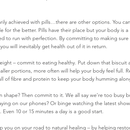
arily achieved with pills…there are other options. You ca
e for the better. Pills have their place but your body is a 
d to run with perfection. By committing to making sure
 you will inevitably get health out of it in return.
eight – commit to eating healthy. Put down that biscuit 
ller portions, more often will help your body feel full. 
full of fibre and protein to keep your body humming alon
n shape? Then commit to it. We all say we’re too busy 
ying on our phones? Or binge watching the latest show 
e. Even 10 or 15 minutes a day is a good start.
 you on your road to natural healing – by helping resto