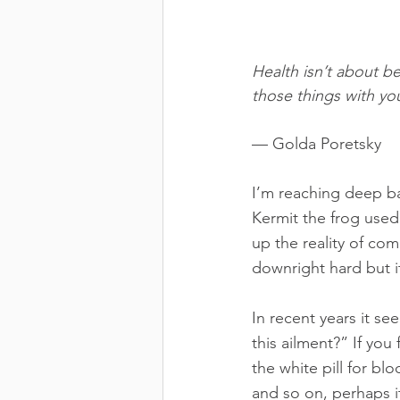
Health isn’t about b
those things with you
— Golda Poretsky
I’m reaching deep ba
Kermit the frog used
up the reality of comm
downright hard but i
In recent years it se
this ailment?” If you
the white pill for blo
and so on, perhaps i