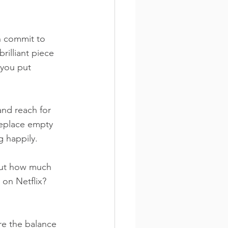
n commit to 
brilliant piece 
 you put 
and reach for 
Replace empty 
g happily.
but how much 
on Netflix? 
re the balance 