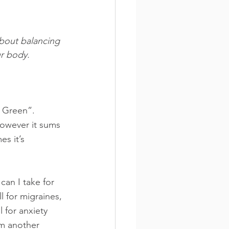
about balancing 
ur body.
g Green”. 
however it sums 
es it’s 
can I take for 
l for migraines, 
l for anxiety 
om another 