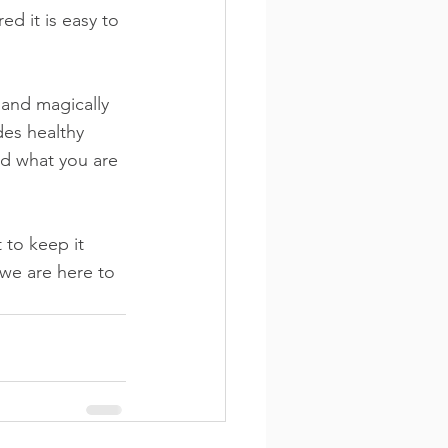
d it is easy to 
 and magically 
des healthy 
nd what you are 
 to keep it 
we are here to 