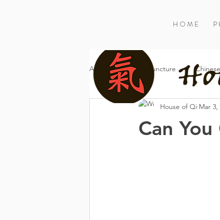
H O M E
P 
All Posts
Acupuncture
Chinese
House of Qi
Mar 3,
Can You