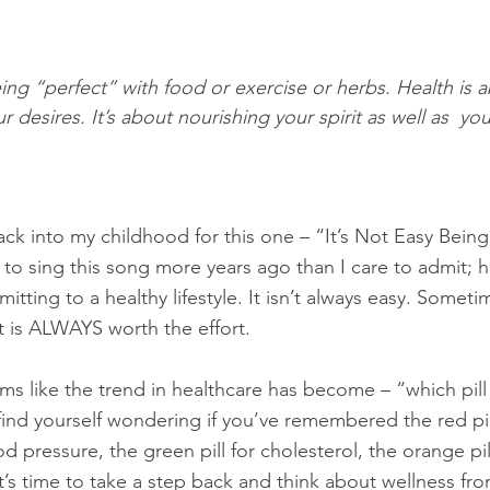
eing “perfect” with food or exercise or herbs. Health is 
r desires. It’s about nourishing your spirit as well as  yo
ck into my childhood for this one – “It’s Not Easy Bein
 to sing this song more years ago than I care to admit; 
itting to a healthy lifestyle. It isn’t always easy. Sometim
t is ALWAYS worth the effort.
ems like the trend in healthcare has become – “which pill 
 find yourself wondering if you’ve remembered the red pil
od pressure, the green pill for cholesterol, the orange pil
t’s time to take a step back and think about wellness fr