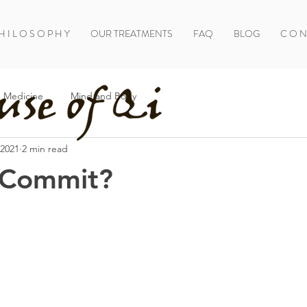
H I L O S O P H Y
OUR TREATMENTS
FAQ
BLOG
C O N 
 Medicine
Mind and Body
 2021
2 min read
 Commit?