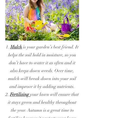
1.
Mulch
is your garden’s best friend. It
helps the soil hold in moisture, so you
don’t have to water it as often and it
also keeps down weeds. Over time,
mulch will break down into your soil
and improve it by adding nutrients.
2.
Fertilising
your lawn will ensure that
it stays green and healthy throughout
the year. Autumn is a great time to