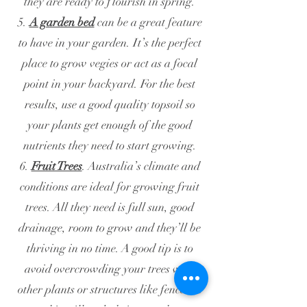
they are ready to flourish in spring.
5.
A garden bed
can be a great feature
to have in your garden. It’s the perfect
place to grow vegies or act as a focal
point in your backyard. For the best
results, use a good quality topsoil so
your plants get enough of the good
nutrients they need to start growing.
6.
Fruit Trees
. Australia’s climate and
conditions are ideal for growing fruit
trees. All they need is full sun, good
drainage, room to grow and they’ll be
thriving in no time. A good tip is to
avoid overcrowding your trees with
other plants or structures like fences as