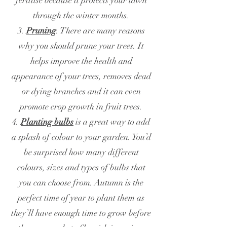
fertilise because it protects your lawn
through the winter months.
3.
Pruning
. There are many reasons
why you should prune your trees. It
helps improve the health and
appearance of your trees, removes dead
or dying branches and it can even
promote crop growth in fruit trees.
4.
Planting bulbs
is a great way to add
a splash of colour to your garden. You’d
be surprised how many different
colours, sizes and types of bulbs that
you can choose from. Autumn is the
perfect time of year to plant them as
they’ll have enough time to grow before