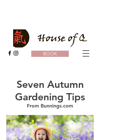
BOOK
Seven Autumn
Gardening Tips
From Bunnings.com