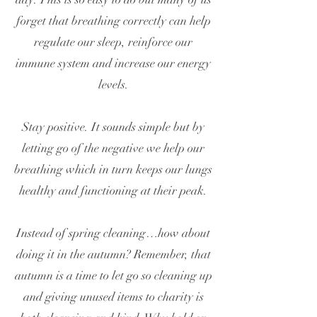
forget that breathing correctly can help
regulate our sleep, reinforce our
immune system and increase our energy
levels.
Stay positive. It sounds simple but by
letting go of the negative we help our
breathing which in turn keeps our lungs
healthy and functioning at their peak.
Instead of spring cleaning…how about
doing it in the autumn? Remember, that
autumn is a time to let go so cleaning up
and giving unused items to charity is