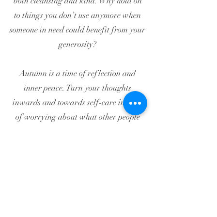
both cleansing and kind. Why hold on
to things you don’t use anymore when
someone in need could benefit from your
generosity?
Autumn is a time of reflection and
inner peace. Turn your thoughts
inwards and towards self-care instead
of worrying about what other people
expect of you. Your lungs will be so
grateful and good health will be your
reward.
Bunbury Acupuncture Pty Ltd T/A
HOUSE OF QI