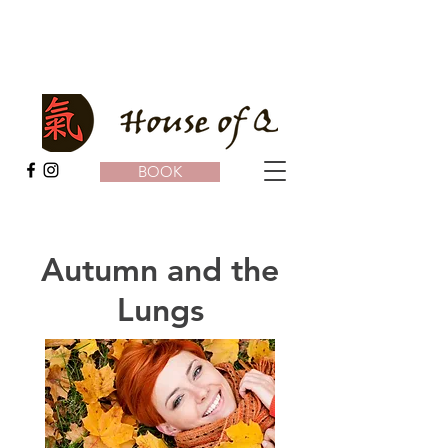
BOOK
Autumn and the
Lungs