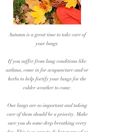
Autumn is a great time to take care of
your lungs.
If you suffer from lung conditions like
asthma, come in for acupuncture and/or
herbs to help fortify your lungs for the
colder weather to come.
Our lungs are so important and taking
care of them should be a priority. Make
sure you do some deep breathing every
day. This is so easy to do but many of us