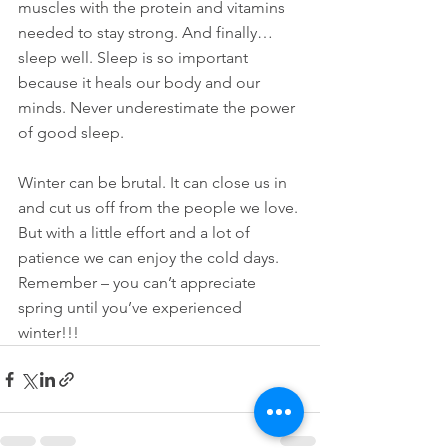
muscles with the protein and vitamins 
needed to stay strong. And finally…
sleep well. Sleep is so important 
because it heals our body and our 
minds. Never underestimate the power 
of good sleep.
Winter can be brutal. It can close us in 
and cut us off from the people we love. 
But with a little effort and a lot of 
patience we can enjoy the cold days. 
Remember – you can’t appreciate 
spring until you’ve experienced 
winter!!!