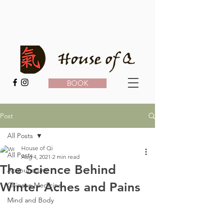
BOOK
Post
All Posts
House of Qi
All Posts
Aug 4, 2021
2 min read
The Science Behind
Acupuncture
Winter Aches and Pains
Chinese Medicine
Mind and Body