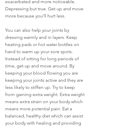
exacerbated and more noticeable. 
Depressing but true. Get up and move 
more because you’ll hurt less.
You can also help your joints by 
dressing warmly and in layers. Keep 
heating pads or hot water bottles on 
hand to warm up your sore spots. 
Instead of sitting for long periods of 
time, get up and move around. By 
keeping your blood flowing you are 
keeping your joints active and they are 
less likely to stiffen up. Try to keep 
from gaining extra weight. Extra weight 
means extra strain on your body which 
means more potential pain. Eat a 
balanced, healthy diet which can assist 
your body with healing and providing 