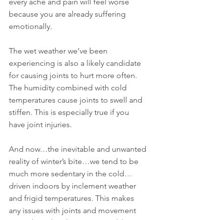
every ache and pain will feel worse 
because you are already suffering 
emotionally.
The wet weather we’ve been 
experiencing is also a likely candidate 
for causing joints to hurt more often. 
The humidity combined with cold 
temperatures cause joints to swell and 
stiffen. This is especially true if you 
have joint injuries. 
And now…the inevitable and unwanted 
reality of winter’s bite…we tend to be 
much more sedentary in the cold…
driven indoors by inclement weather 
and frigid temperatures. This makes 
any issues with joints and movement 