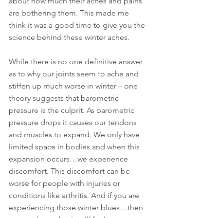
about how much their aches and pains 
are bothering them. This made me 
think it was a good time to give you the 
science behind these winter aches.
While there is no one definitive answer 
as to why our joints seem to ache and 
stiffen up much worse in winter – one 
theory suggests that barometric 
pressure is the culprit. As barometric 
pressure drops it causes our tendons 
and muscles to expand. We only have 
limited space in bodies and when this 
expansion occurs…we experience 
discomfort. This discomfort can be 
worse for people with injuries or 
conditions like arthritis. And if you are 
experiencing those winter blues…then 