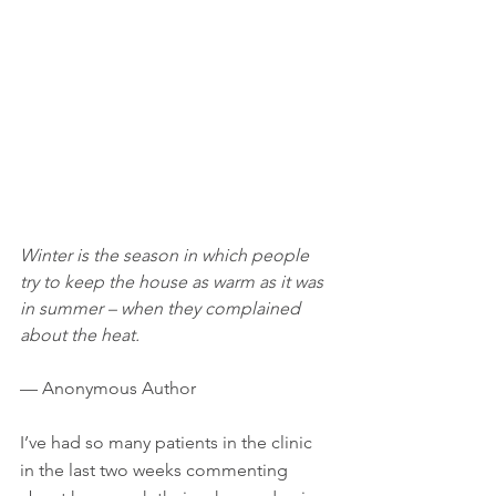
Winter is the season in which people 
try to keep the house as warm as it was 
in summer – when they complained 
about the heat.
— Anonymous Author
I’ve had so many patients in the clinic 
in the last two weeks commenting 